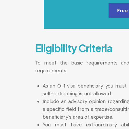
Free
Eligibility Criteria
To meet the basic requirements and qu
requirements:
As an O-1 visa beneficiary, you mus
self-petitioning is not allowed.
Include an advisory opinion regarding
a specific field from a trade/consult
beneficiary’s area of expertise.
You must have extraordinary abili