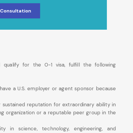
 Consultation
alify for the 0-1 visa, fulfill the following
t have a U.S. employer or agent sponsor because
 sustained reputation for extraordinary ability in
ing organization or a reputable peer group in the
ty in science, technology, engineering, and