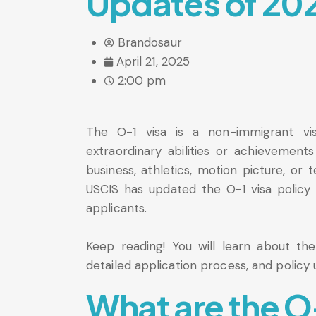
Updates of 20
Brandosaur
April 21, 2025
2:00 pm
The O-1 visa is a non-immigrant vi
extraordinary abilities or achievements 
business, athletics, motion picture, or t
USCIS has updated the O-1 visa policy i
applicants.
Keep reading! You will learn about the t
detailed application process, and policy u
What are the O