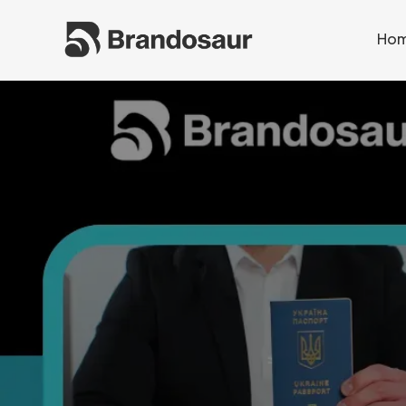
Ho
Ho