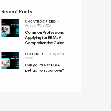
Recent Posts
UNCATEGORIZED
August 30, 2025
Common Professions
Applying for EB1A: A
Comprehensive Guide
FEATURED
August 26,
2025
Can you file an EB1A
petition on your own?