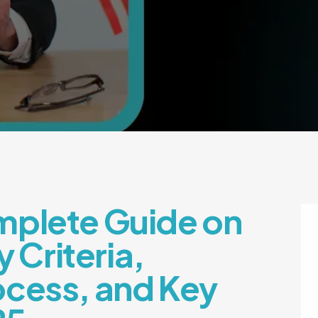
mplete Guide on
y Criteria,
ocess, and Key