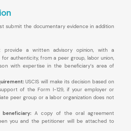
ion
ust submit the documentary evidence in addition
 provide a written advisory opinion, with a
for authenticity, from a peer group, labor union,
on with expertise in the beneficiary’s area of
quirement:
USCIS will make its decision based on
support of the Form I-129, if your employer or
ate peer group or a labor organization does not
 beneficiary:
A copy of the oral agreement
en you and the petitioner will be attached to