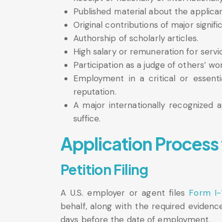
Published material about the applicant
Original contributions of major signific
Authorship of scholarly articles.
High salary or remuneration for servi
Participation as a judge of others’ wo
Employment in a critical or essentia
reputation.
A major internationally recognized 
suffice.
Application Process 
Petition Filing
A U.S. employer or agent files
Form I-
behalf, along with the required evidenc
days before the date of employment.