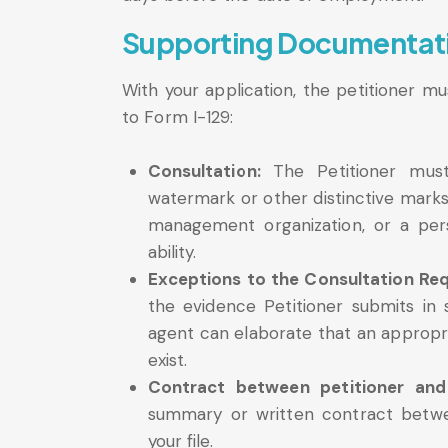
Supporting Documentat
With your application, the petitioner m
to Form I-129:
Consultation:
The Petitioner must
watermark or other distinctive marks 
management organization, or a pers
ability.
Exceptions to the Consultation Re
the evidence Petitioner submits in 
agent can elaborate that an appropri
exist.
Contract between petitioner and
summary or written contract betwe
your file.