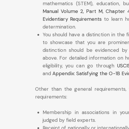
mathematics (STEM), education, bu
Manual Volume 2, Part M, Chapter 
Evidentiary Requirements
to learn ho
determination.
You should have a distinction in the fi
to showcase that you are prominent
distinction should be evidenced by 
above. For detailed information on 
eligibility, you can go through
USCI
and
Appendix: Satisfying the O-1B Ev
Other than the general requirements
requirements:
Membership in associations in you
judged by field experts.
Receipt of nationally or international