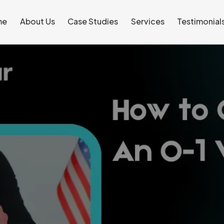
me
About Us
Case Studies
Services
Testimonial
me
About Us
Case Studies
Services
Testimonial