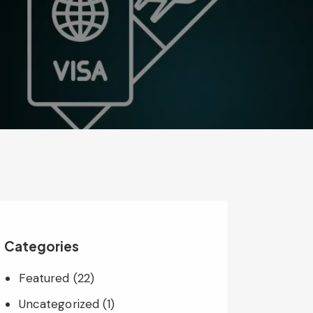
Categories
Featured
(22)
Uncategorized
(1)