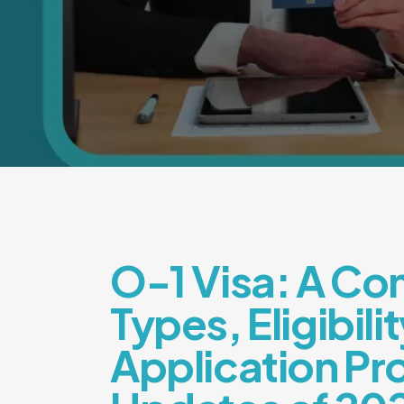
O-1 Visa: A Co
Types, Eligibilit
Application Pr