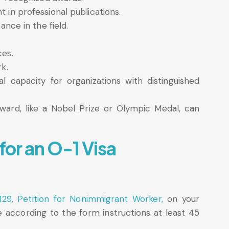
 in professional publications.
ance in the field.
ces.
rk.
l capacity for organizations with distinguished
award, like a Nobel Prize or Olympic Medal, can
for an O-1 Visa
129, Petition for Nonimmigrant Worker,
on your
e according to the form instructions at least 45