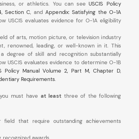
siness, or athletics. You can see
USCIS Policy
4, Section C
, and
Appendix: Satisfying the O-1A
w USCIS evaluates evidence for O-1A eligibility
eld of arts, motion picture, or television industry
, renowned, leading, or well-known in it. This
a degree of skill and recognition substantially
how USCIS evaluates evidence to determine O-1B
S Policy Manual Volume 2, Part M, Chapter D
,
identiary Requirements
.
, you must have
at least
three of the following
r field that require outstanding achievements
ly recognized awards.