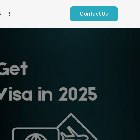
s
Contact Us
s
Contact Us