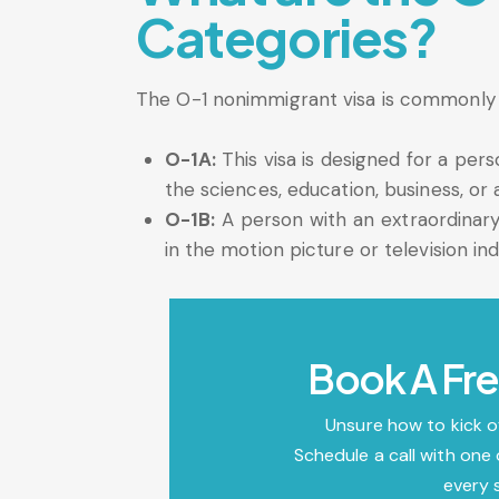
Categories?
The O-1 nonimmigrant visa is commonly c
O-1A:
This visa is designed for a per
the sciences, education, business, or a
O-1B:
A person with an extraordinary 
in the motion picture or television in
Book A Fre
Unsure how to kick o
Schedule a call with one 
every 