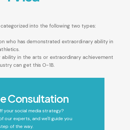
ategorized into the following two types:
son who has demonstrated extraordinary ability in
thletics.
ability in the arts or extraordinary achievement
dustry can get this O-1B.
e Consultation
ff your social media strategy?
of our experts, and we'll guide you
step of the way.