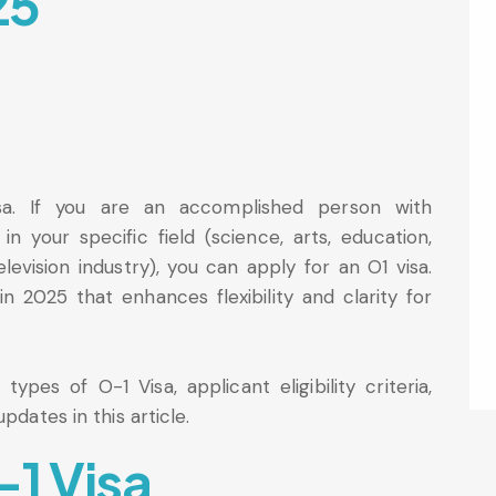
25
sa. If you are an accomplished person with
in your specific field (science, arts, education,
elevision industry), you can apply for an O1 visa.
n 2025 that enhances flexibility and clarity for
ypes of O-1 Visa, applicant eligibility criteria,
pdates in this article.
-1 Visa